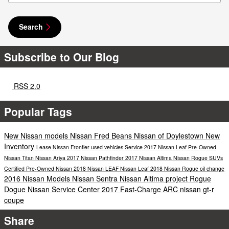
Search
Subscribe to Our Blog
RSS 2.0
Popular Tags
New Nissan models
Nissan
Fred Beans Nissan of Doylestown
New
Inventory
Lease
Nissan Frontier
used vehicles
Service
2017 Nissan Leaf
Pre-Owned
Nissan Titan
Nissan Ariya
2017 Nissan Pathfinder
2017 Nissan Altima
Nissan Rogue
SUVs
Certified Pre-Owned Nissan
2018 Nissan LEAF
Nissan Leaf
2018 Nissan Rogue
oil change
2016 Nissan Models
Nissan Sentra
Nissan Altima
project
Rogue
Dogue
Nissan Service Center
2017
Fast-Charge ARC
nissan gt-r
coupe
Share