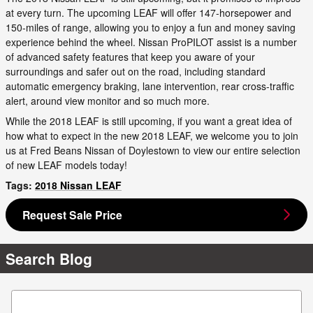
at every turn. The upcoming LEAF will offer 147-horsepower and
150-miles of range, allowing you to enjoy a fun and money saving
experience behind the wheel. Nissan ProPILOT assist is a number
of advanced safety features that keep you aware of your
surroundings and safer out on the road, including standard
automatic emergency braking, lane intervention, rear cross-traffic
alert, around view monitor and so much more.
While the 2018 LEAF is still upcoming, if you want a great idea of
how what to expect in the new 2018 LEAF, we welcome you to join
us at Fred Beans Nissan of Doylestown to view our entire selection
of new LEAF models today!
Tags
:
2018 Nissan LEAF
Request Sale Price
Search Blog
Search Blog