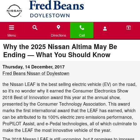
Skip to main content
Menu
Directions
Call
Why the 2025 Nissan Altima May Be
Ending — What You Should Know
Thursday, 14 December, 2017
Fred Beans Nissan of Doylestown
the Nissan LEAF is the best selling electric vehicle (EV) on the road,
so it's no wonder why it earned the Consumer Electronics Show
2018 Best of Innovation award this year at the annual show,
presented by the Consumer Technology Association. This award
marks the first international award that the LEAF has earned, which
can be attributed to its 100% electric zero emissions performance,
ProPILOT Assist, and e-Pedal technologies, all of which culminate to
make the LEAF the most innovative vehicle of the year.
The 2018 Nissan LEAF is still upcoming, but it promises to impress