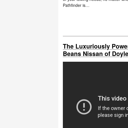
Pathfinder is…
The Luxuriously Power
Beans Nissan of Doyl