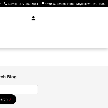
7
Service
:
877-362-5561
4469 W. Swamp Road
Doylestown
,
PA
18902
rch Blog
ch Blog
earch