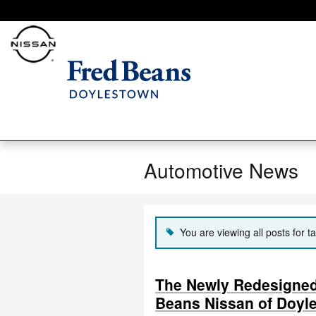
Skip to main content
Automotive News
You are viewing all posts for t
The Newly Redesigned 
Beans Nissan of Doyl