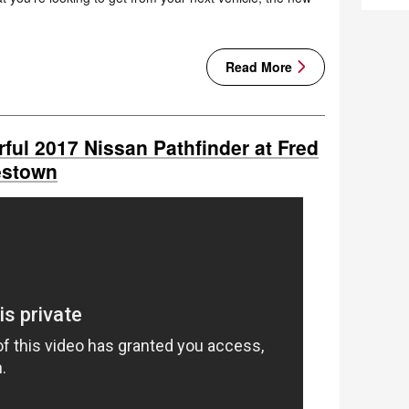
Read More
ful 2017 Nissan Pathfinder at Fred
estown