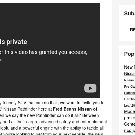
Sub
RS
Pop
New 
Nissa
Nissan 
Pre-O
Pathfi
Certif
ly friendly SUV that can do it all, we want to invite you to
Leaf
20
7 Nissan Pathfinder here at
Fred Beans Nissan of
Mode
n we say the new Pathfinder can do it all? Between
proje
ly and all their cargo, advanced safety and entertainment
Cent
ok, and a powerful engine with the ability to tackle all
r cou
 you're looking to get from your next vehicle, the new