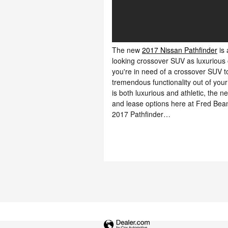
The new
2017 Nissan Pathfinder
is 
looking crossover SUV as luxurious 
you're in need of a crossover SUV t
tremendous functionality out of your
is both luxurious and athletic, the ne
and lease options here at Fred Bea
2017 Pathfinder…