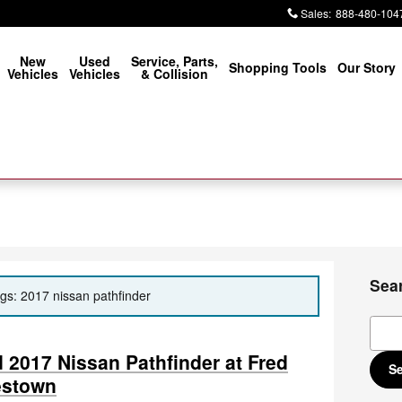
Sales
:
888-480-104
New
Used
Service, Parts,
Shopping Tools
Our Story
Vehicles
Vehicles
& Collision
Sea
ags: 2017 nissan pathfinder
Sear
2017 Nissan Pathfinder at Fred
S
estown