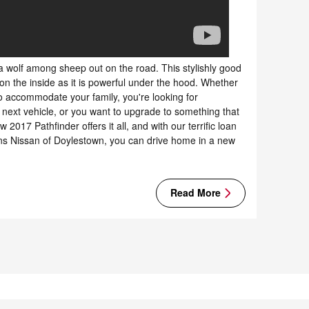
a wolf among sheep out on the road. This stylishly good
on the inside as it is powerful under the hood. Whether
o accommodate your family, you're looking for
 next vehicle, or you want to upgrade to something that
w 2017 Pathfinder offers it all, and with our terrific loan
ns Nissan of Doylestown, you can drive home in a new
Read More