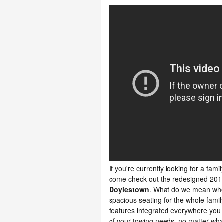
If you're currently looking for a fami
come check out the redesigned 201
Doylestown
. What do we mean whe
spacious seating for the whole fami
features integrated everywhere you lo
of your towing needs, no matter what