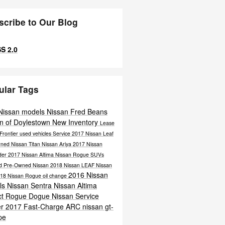
scribe to Our Blog
S 2.0
ular Tags
Nissan models
Nissan
Fred Beans
n of Doylestown
New Inventory
Lease
Frontier
used vehicles
Service
2017 Nissan Leaf
wned
Nissan Titan
Nissan Ariya
2017 Nissan
nder
2017 Nissan Altima
Nissan Rogue
SUVs
ied Pre-Owned Nissan
2018 Nissan LEAF
Nissan
2016 Nissan
18 Nissan Rogue
oil change
ls
Nissan Sentra
Nissan Altima
ct
Rogue Dogue
Nissan Service
er
2017
Fast-Charge ARC
nissan gt-
pe