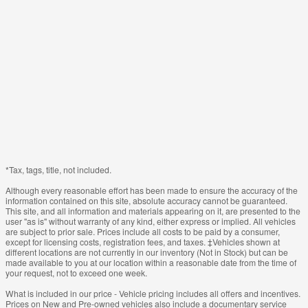
*Tax, tags, title, not included.
Although every reasonable effort has been made to ensure the accuracy of the
information contained on this site, absolute accuracy cannot be guaranteed.
This site, and all information and materials appearing on it, are presented to the
user "as is" without warranty of any kind, either express or implied. All vehicles
are subject to prior sale. Prices include all costs to be paid by a consumer,
except for licensing costs, registration fees, and taxes. ‡Vehicles shown at
different locations are not currently in our inventory (Not in Stock) but can be
made available to you at our location within a reasonable date from the time of
your request, not to exceed one week.
What is included in our price - Vehicle pricing includes all offers and incentives.
Prices on New and Pre-owned vehicles also include a documentary service