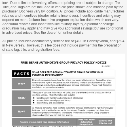
fee*. Due to limited inventory, offers and pricing are all subject to change. Tax,
Title, and Tags are not included in vehicle price shown and must be paid by the
purchaser. Doc fees vary by location. All prices include applicable manufacturer
rebates and incentives (dealer retains incentives). Incentives and pricing may
depend on manufacturer incentive program expiration dates which can vary.
Additional rebates and incentives like military, loyalty, diplomat or college
graduation may apply and may give you additional savings; but are conditional
in advertised prices. See the dealer for further details.
All pricing includes documentary service fee of $490 in Pennsylvania, and $594
in New Jersey. However, this fee does not include payment for the preparation
of state tag, title, and registration fees.