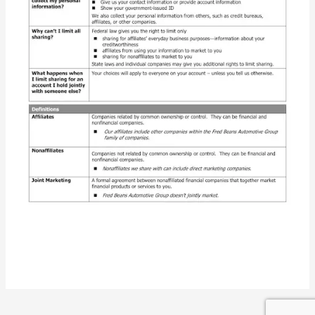
Privacy