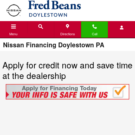
Skip to main content
Menu
Directions
Call
Nissan Financing Doylestown PA
Apply for credit now and save time
at the dealership