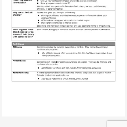
Privacy