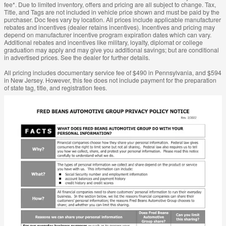
fee*. Due to limited inventory, offers and pricing are all subject to change. Tax,
Title, and Tags are not included in vehicle price shown and must be paid by the
purchaser. Doc fees vary by location. All prices include applicable manufacturer
rebates and incentives (dealer retains incentives). Incentives and pricing may
depend on manufacturer incentive program expiration dates which can vary.
Additional rebates and incentives like military, loyalty, diplomat or college
graduation may apply and may give you additional savings; but are conditional
in advertised prices. See the dealer for further details.
All pricing includes documentary service fee of $490 in Pennsylvania, and $594
in New Jersey. However, this fee does not include payment for the preparation
of state tag, title, and registration fees.