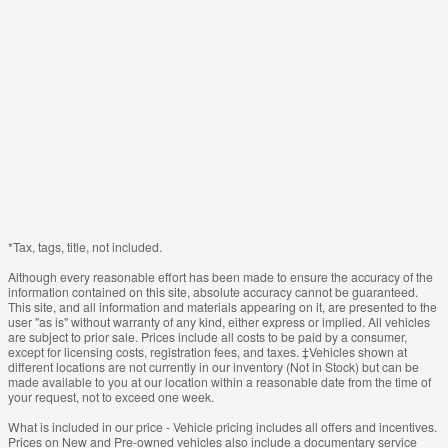
*Tax, tags, title, not included.
Although every reasonable effort has been made to ensure the accuracy of the
information contained on this site, absolute accuracy cannot be guaranteed.
This site, and all information and materials appearing on it, are presented to the
user "as is" without warranty of any kind, either express or implied. All vehicles
are subject to prior sale. Prices include all costs to be paid by a consumer,
except for licensing costs, registration fees, and taxes. ‡Vehicles shown at
different locations are not currently in our inventory (Not in Stock) but can be
made available to you at our location within a reasonable date from the time of
your request, not to exceed one week.
What is included in our price - Vehicle pricing includes all offers and incentives.
Prices on New and Pre-owned vehicles also include a documentary service