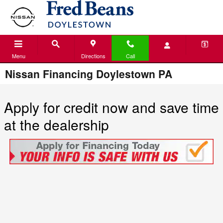
Skip to main content
Menu
Directions
Call
Nissan Financing Doylestown PA
Apply for credit now and save time
at the dealership