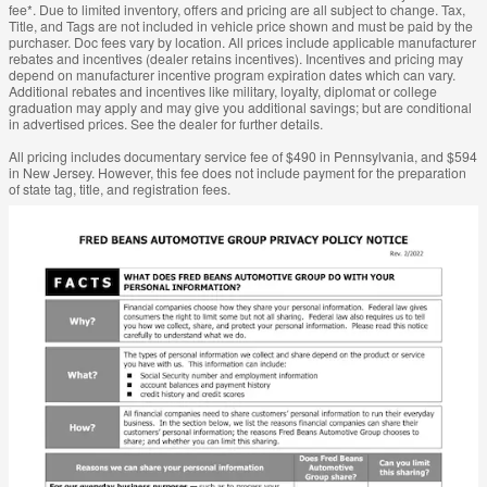
fee*. Due to limited inventory, offers and pricing are all subject to change. Tax,
Title, and Tags are not included in vehicle price shown and must be paid by the
purchaser. Doc fees vary by location. All prices include applicable manufacturer
rebates and incentives (dealer retains incentives). Incentives and pricing may
depend on manufacturer incentive program expiration dates which can vary.
Additional rebates and incentives like military, loyalty, diplomat or college
graduation may apply and may give you additional savings; but are conditional
in advertised prices. See the dealer for further details.
All pricing includes documentary service fee of $490 in Pennsylvania, and $594
in New Jersey. However, this fee does not include payment for the preparation
of state tag, title, and registration fees.