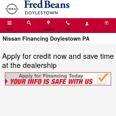
Skip to main content
Menu
Directions
Call
Nissan Financing Doylestown PA
Apply for credit now and save time
at the dealership