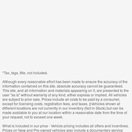
*Tax, tags, title, not included.
Although every reasonable effort has been made to ensure the accuracy of the
information contained on this site, absolute accuracy cannot be guaranteed.
This site, and all information and materials appearing on it, are presented to the
user "as is" without warranty of any kind, either express or implied. All vehicles
are subject to prior sale. Prices include all costs to be paid by a consumer,
except for licensing costs, registration fees, and taxes. ‡Vehicles shown at
different locations are not currently in our inventory (Not in Stock) but can be
made available to you at our location within a reasonable date from the time of
your request, not to exceed one week.
What is included in our price - Vehicle pricing includes all offers and incentives.
Prices on New and Pre-owned vehicles also include a documentary service