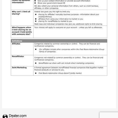
Privacy