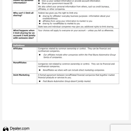
Privacy