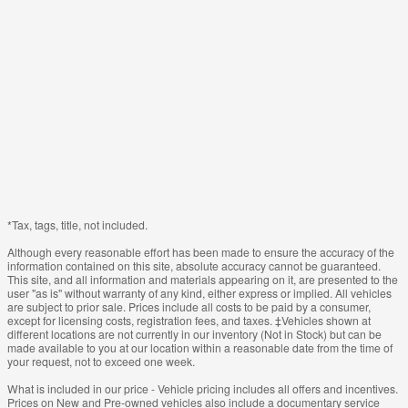
*Tax, tags, title, not included.
Although every reasonable effort has been made to ensure the accuracy of the
information contained on this site, absolute accuracy cannot be guaranteed.
This site, and all information and materials appearing on it, are presented to the
user "as is" without warranty of any kind, either express or implied. All vehicles
are subject to prior sale. Prices include all costs to be paid by a consumer,
except for licensing costs, registration fees, and taxes. ‡Vehicles shown at
different locations are not currently in our inventory (Not in Stock) but can be
made available to you at our location within a reasonable date from the time of
your request, not to exceed one week.
What is included in our price - Vehicle pricing includes all offers and incentives.
Prices on New and Pre-owned vehicles also include a documentary service