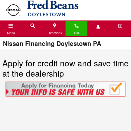
Skip to main content
Menu
Directions
Call
Nissan Financing Doylestown PA
Apply for credit now and save time
at the dealership