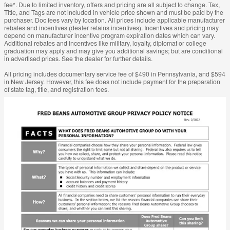
fee*. Due to limited inventory, offers and pricing are all subject to change. Tax,
Title, and Tags are not included in vehicle price shown and must be paid by the
purchaser. Doc fees vary by location. All prices include applicable manufacturer
rebates and incentives (dealer retains incentives). Incentives and pricing may
depend on manufacturer incentive program expiration dates which can vary.
Additional rebates and incentives like military, loyalty, diplomat or college
graduation may apply and may give you additional savings; but are conditional
in advertised prices. See the dealer for further details.
All pricing includes documentary service fee of $490 in Pennsylvania, and $594
in New Jersey. However, this fee does not include payment for the preparation
of state tag, title, and registration fees.