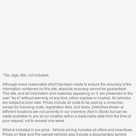
*Tax, tags, title, not included.
Although every reasonable effort has been made to ensure the accuracy of the
information contained on this site, absolute accuracy cannot be guaranteed.
This site, and all information and materials appearing on it, are presented to the
user "as is" without warranty of any kind, either express or implied. All vehicles
are subject to prior sale. Prices include all costs to be paid by a consumer,
except for licensing costs, registration fees, and taxes. ‡Vehicles shown at
different locations are not currently in our inventory (Not in Stock) but can be
made available to you at our location within a reasonable date from the time of
your request, not to exceed one week.
What is included in our price - Vehicle pricing includes all offers and incentives.
Prices on New and Pre-owned vehicles also include a documentary service