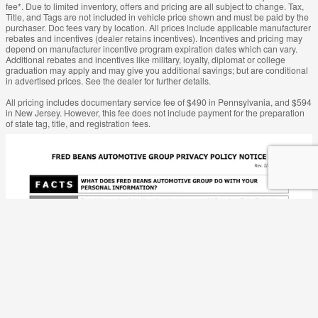
fee*. Due to limited inventory, offers and pricing are all subject to change. Tax,
Title, and Tags are not included in vehicle price shown and must be paid by the
purchaser. Doc fees vary by location. All prices include applicable manufacturer
rebates and incentives (dealer retains incentives). Incentives and pricing may
depend on manufacturer incentive program expiration dates which can vary.
Additional rebates and incentives like military, loyalty, diplomat or college
graduation may apply and may give you additional savings; but are conditional
in advertised prices. See the dealer for further details.
All pricing includes documentary service fee of $490 in Pennsylvania, and $594
in New Jersey. However, this fee does not include payment for the preparation
of state tag, title, and registration fees.