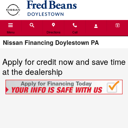
Skip to main content
Menu
Directions
Call
Nissan Financing Doylestown PA
Apply for credit now and save time
at the dealership