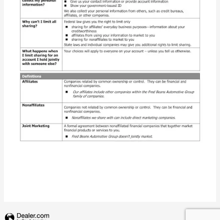
Privacy