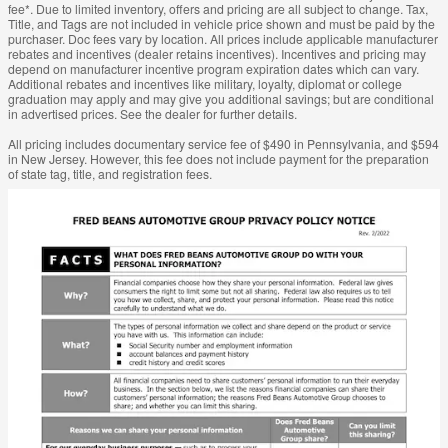
fee*. Due to limited inventory, offers and pricing are all subject to change. Tax,
Title, and Tags are not included in vehicle price shown and must be paid by the
purchaser. Doc fees vary by location. All prices include applicable manufacturer
rebates and incentives (dealer retains incentives). Incentives and pricing may
depend on manufacturer incentive program expiration dates which can vary.
Additional rebates and incentives like military, loyalty, diplomat or college
graduation may apply and may give you additional savings; but are conditional
in advertised prices. See the dealer for further details.
All pricing includes documentary service fee of $490 in Pennsylvania, and $594
in New Jersey. However, this fee does not include payment for the preparation
of state tag, title, and registration fees.