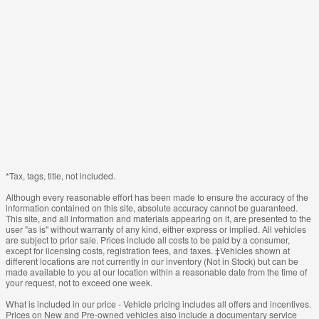
*Tax, tags, title, not included.
Although every reasonable effort has been made to ensure the accuracy of the
information contained on this site, absolute accuracy cannot be guaranteed.
This site, and all information and materials appearing on it, are presented to the
user "as is" without warranty of any kind, either express or implied. All vehicles
are subject to prior sale. Prices include all costs to be paid by a consumer,
except for licensing costs, registration fees, and taxes. ‡Vehicles shown at
different locations are not currently in our inventory (Not in Stock) but can be
made available to you at our location within a reasonable date from the time of
your request, not to exceed one week.
What is included in our price - Vehicle pricing includes all offers and incentives.
Prices on New and Pre-owned vehicles also include a documentary service