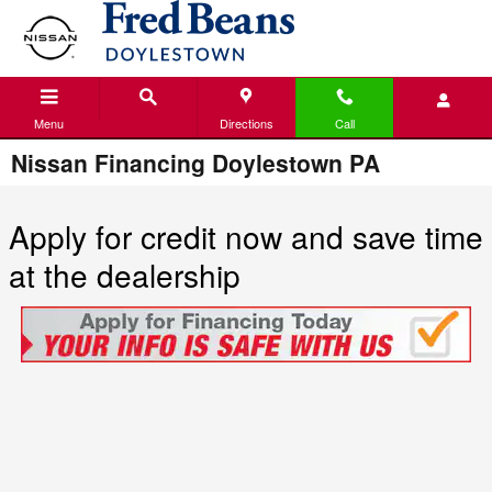
Skip to main content
Menu
Directions
Call
Nissan Financing Doylestown PA
Apply for credit now and save time
at the dealership