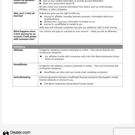
Privacy