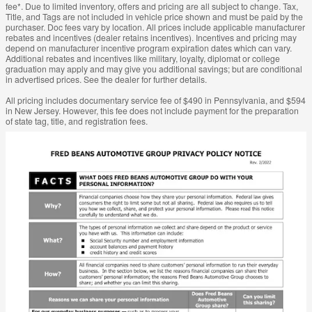
fee*. Due to limited inventory, offers and pricing are all subject to change. Tax,
Title, and Tags are not included in vehicle price shown and must be paid by the
purchaser. Doc fees vary by location. All prices include applicable manufacturer
rebates and incentives (dealer retains incentives). Incentives and pricing may
depend on manufacturer incentive program expiration dates which can vary.
Additional rebates and incentives like military, loyalty, diplomat or college
graduation may apply and may give you additional savings; but are conditional
in advertised prices. See the dealer for further details.
All pricing includes documentary service fee of $490 in Pennsylvania, and $594
in New Jersey. However, this fee does not include payment for the preparation
of state tag, title, and registration fees.