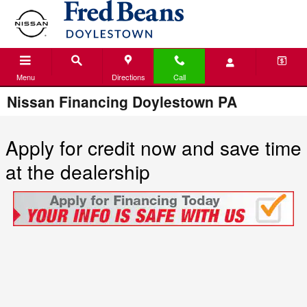
Skip to main content
Menu
Directions
Call
Nissan Financing Doylestown PA
Apply for credit now and save time
at the dealership