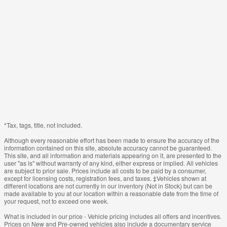
*Tax, tags, title, not included.
Although every reasonable effort has been made to ensure the accuracy of the
information contained on this site, absolute accuracy cannot be guaranteed.
This site, and all information and materials appearing on it, are presented to the
user "as is" without warranty of any kind, either express or implied. All vehicles
are subject to prior sale. Prices include all costs to be paid by a consumer,
except for licensing costs, registration fees, and taxes. ‡Vehicles shown at
different locations are not currently in our inventory (Not in Stock) but can be
made available to you at our location within a reasonable date from the time of
your request, not to exceed one week.
What is included in our price - Vehicle pricing includes all offers and incentives.
Prices on New and Pre-owned vehicles also include a documentary service