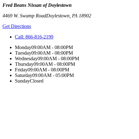
Fred Beans Nissan of Doylestown
4469 W. Swamp Road
Doylestown
,
PA
18902
Get Directions
Call:
866-816-2199
Monday
09:00AM - 08:00PM
Tuesday
09:00AM - 08:00PM
Wednesday
09:00AM - 08:00PM
Thursday
09:00AM - 08:00PM
Friday
09:00AM - 08:00PM
Saturday
09:00AM - 05:00PM
Sunday
Closed