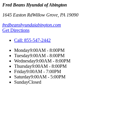
Fred Beans Hyundai of Abington
1645 Easton Rd
Willow Grove
,
PA
19090
fredbeanshyundaiabington.com
Get Directions
Call:
855-547-2442
Monday
9:00AM - 8:00PM
Tuesday
9:00AM - 8:00PM
Wednesday
9:00AM - 8:00PM
Thursday
9:00AM - 8:00PM
Friday
9:00AM - 7:00PM
Saturday
9:00AM - 5:00PM
Sunday
Closed