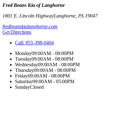
Fred Beans Kia of Langhorne
1801 E. Lincoln Highway
Langhorne
,
PA
19047
fredbeanskialanghorne.com
Get Directions
Call:
855-398-0404
Monday
09:00AM - 08:00PM
Tuesday
09:00AM - 08:00PM
Wednesday
09:00AM - 08:00PM
Thursday
09:00AM - 08:00PM
Friday
09:00AM - 08:00PM
Saturday
09:00AM - 05:00PM
Sunday
Closed