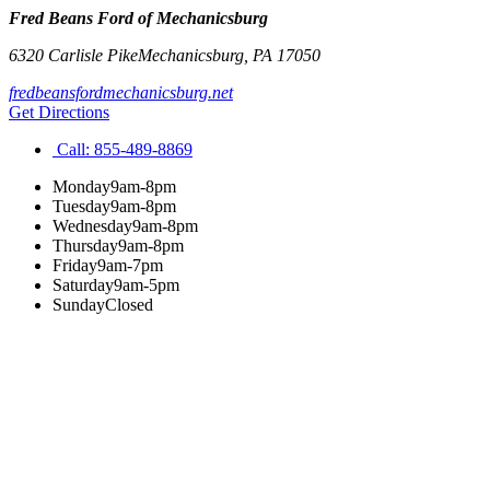
Fred Beans Ford of Mechanicsburg
6320 Carlisle Pike
Mechanicsburg
,
PA
17050
fredbeansfordmechanicsburg.net
Get Directions
Call:
855-489-8869
Monday
9am-8pm
Tuesday
9am-8pm
Wednesday
9am-8pm
Thursday
9am-8pm
Friday
9am-7pm
Saturday
9am-5pm
Sunday
Closed