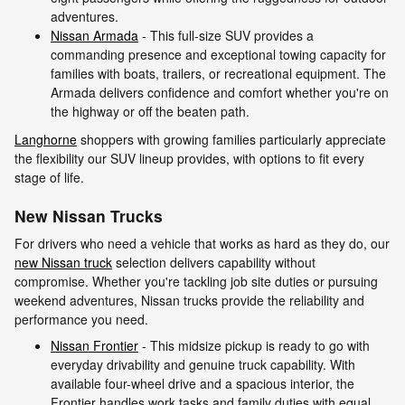
adventures.
Nissan Armada
- This full-size SUV provides a
commanding presence and exceptional towing capacity for
families with boats, trailers, or recreational equipment. The
Armada delivers confidence and comfort whether you're on
the highway or off the beaten path.
Langhorne
shoppers with growing families particularly appreciate
the flexibility our SUV lineup provides, with options to fit every
stage of life.
New Nissan Trucks
For drivers who need a vehicle that works as hard as they do, our
new Nissan truck
selection delivers capability without
compromise. Whether you're tackling job site duties or pursuing
weekend adventures, Nissan trucks provide the reliability and
performance you need.
Nissan Frontier
- This midsize pickup is ready to go with
everyday drivability and genuine truck capability. With
available four-wheel drive and a spacious interior, the
Frontier handles work tasks and family duties with equal