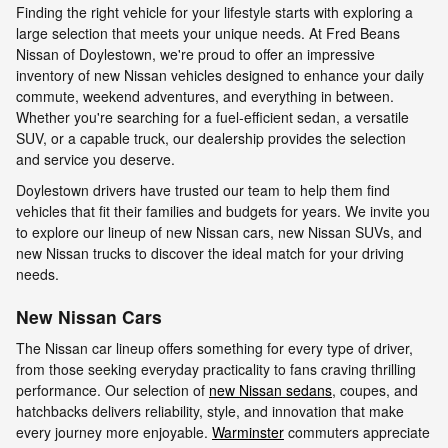
Finding the right vehicle for your lifestyle starts with exploring a
large selection that meets your unique needs. At Fred Beans
Nissan of Doylestown, we're proud to offer an impressive
inventory of new Nissan vehicles designed to enhance your daily
commute, weekend adventures, and everything in between.
Whether you're searching for a fuel-efficient sedan, a versatile
SUV, or a capable truck, our dealership provides the selection
and service you deserve.
Doylestown drivers have trusted our team to help them find
vehicles that fit their families and budgets for years. We invite you
to explore our lineup of new Nissan cars, new Nissan SUVs, and
new Nissan trucks to discover the ideal match for your driving
needs.
New Nissan Cars
The Nissan car lineup offers something for every type of driver,
from those seeking everyday practicality to fans craving thrilling
performance. Our selection of
new Nissan sedans
, coupes, and
hatchbacks delivers reliability, style, and innovation that make
every journey more enjoyable.
Warminster
commuters appreciate