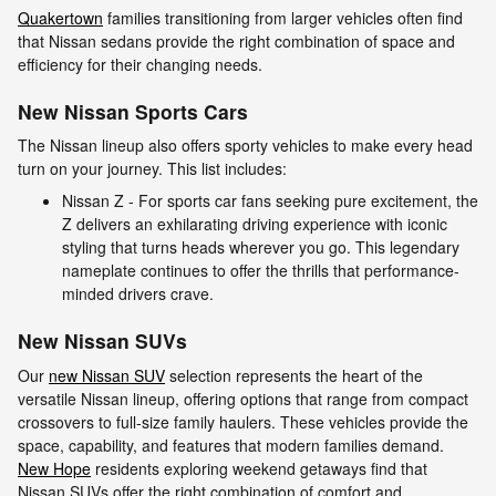
Quakertown
families transitioning from larger vehicles often find
that Nissan sedans provide the right combination of space and
efficiency for their changing needs.
New Nissan Sports Cars
The Nissan lineup also offers sporty vehicles to make every head
turn on your journey. This list includes:
Nissan Z - For sports car fans seeking pure excitement, the
Z delivers an exhilarating driving experience with iconic
styling that turns heads wherever you go. This legendary
nameplate continues to offer the thrills that performance-
minded drivers crave.
New Nissan SUVs
Our
new Nissan SUV
selection represents the heart of the
versatile Nissan lineup, offering options that range from compact
crossovers to full-size family haulers. These vehicles provide the
space, capability, and features that modern families demand.
New Hope
residents exploring weekend getaways find that
Nissan SUVs offer the right combination of comfort and