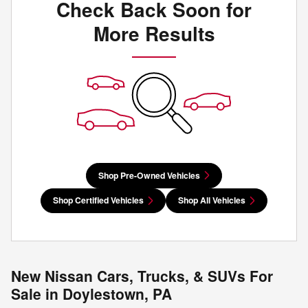
Check Back Soon for
More Results
Shop Pre-Owned Vehicles
Shop Certified Vehicles
Shop All Vehicles
New Nissan Cars, Trucks, & SUVs For
Sale in Doylestown, PA