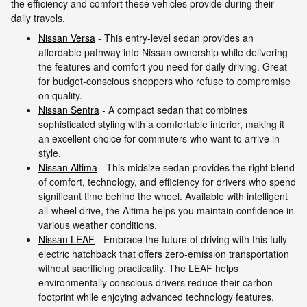
the efficiency and comfort these vehicles provide during their
daily travels.
Nissan Versa
- This entry-level sedan provides an
affordable pathway into Nissan ownership while delivering
the features and comfort you need for daily driving. Great
for budget-conscious shoppers who refuse to compromise
on quality.
Nissan Sentra
- A compact sedan that combines
sophisticated styling with a comfortable interior, making it
an excellent choice for commuters who want to arrive in
style.
Nissan Altima
- This midsize sedan provides the right blend
of comfort, technology, and efficiency for drivers who spend
significant time behind the wheel. Available with intelligent
all-wheel drive, the Altima helps you maintain confidence in
various weather conditions.
Nissan LEAF
- Embrace the future of driving with this fully
electric hatchback that offers zero-emission transportation
without sacrificing practicality. The LEAF helps
environmentally conscious drivers reduce their carbon
footprint while enjoying advanced technology features.