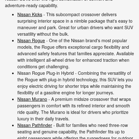
adventure-ready capability.
Nissan Kicks
- This subcompact crossover delivers
surprising interior space in a nimble package that's easy to
maneuver and park. Great for urban drivers who want SUV
versatility without the bulk.
Nissan Rogue
- One of the Nissan brand's most popular
models, the Rogue offers exceptional cargo flexibility and
advanced safety features that families appreciate. Available
with intelligent all-wheel drive for enhanced traction when
conditions get challenging.
Nissan Rogue Plug-in Hybrid - Combining the versatility of
the Rogue with plug-in hybrid technology, this SUV lets you
enjoy electric driving for shorter trips while maintaining the
flexibility of a gasoline engine for longer journeys.
Nissan Murano
- A premium midsize crossover that wraps
passengers in comfort with its refined interior and smooth
ride quality. The Murano is ideal for drivers who prioritize
luxury in their daily travels.
Nissan Pathfinder
- Built for families who need three-row
seating and genuine capability, the Pathfinder fits up to
eight passengers while offering the ruggedness for outdoor