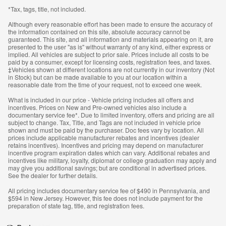
*Tax, tags, title, not included.
Although every reasonable effort has been made to ensure the accuracy of
the information contained on this site, absolute accuracy cannot be
guaranteed. This site, and all information and materials appearing on it, are
presented to the user "as is" without warranty of any kind, either express or
implied. All vehicles are subject to prior sale. Prices include all costs to be
paid by a consumer, except for licensing costs, registration fees, and taxes.
‡Vehicles shown at different locations are not currently in our inventory (Not
in Stock) but can be made available to you at our location within a
reasonable date from the time of your request, not to exceed one week.
What is included in our price - Vehicle pricing includes all offers and
incentives. Prices on New and Pre-owned vehicles also include a
documentary service fee*. Due to limited inventory, offers and pricing are all
subject to change. Tax, Title, and Tags are not included in vehicle price
shown and must be paid by the purchaser. Doc fees vary by location. All
prices include applicable manufacturer rebates and incentives (dealer
retains incentives). Incentives and pricing may depend on manufacturer
incentive program expiration dates which can vary. Additional rebates and
incentives like military, loyalty, diplomat or college graduation may apply and
may give you additional savings; but are conditional in advertised prices.
See the dealer for further details.
All pricing includes documentary service fee of $490 in Pennsylvania, and
$594 in New Jersey. However, this fee does not include payment for the
preparation of state tag, title, and registration fees.