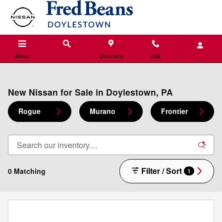
Skip to main content
Menu
Directions
Call
New Nissan for Sale in Doylestown, PA
Rogue
Murano
Frontier
Filter / Sort
0 Matching
1