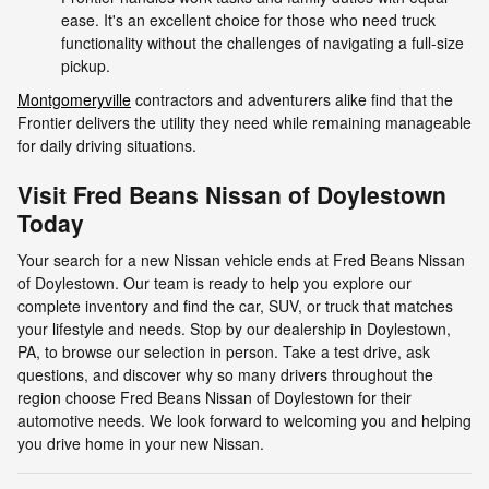
ease. It's an excellent choice for those who need truck
functionality without the challenges of navigating a full-size
pickup.
Montgomeryville
contractors and adventurers alike find that the
Frontier delivers the utility they need while remaining manageable
for daily driving situations.
Visit Fred Beans Nissan of Doylestown
Today
Your search for a new Nissan vehicle ends at Fred Beans Nissan
of Doylestown. Our team is ready to help you explore our
complete inventory and find the car, SUV, or truck that matches
your lifestyle and needs. Stop by our dealership in Doylestown,
PA, to browse our selection in person. Take a test drive, ask
questions, and discover why so many drivers throughout the
region choose Fred Beans Nissan of Doylestown for their
automotive needs. We look forward to welcoming you and helping
you drive home in your new Nissan.