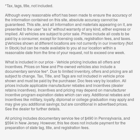
*Tax, tags, title, not included.
Although every reasonable effort has been made to ensure the accuracy of
the information contained on this site, absolute accuracy cannot be
guaranteed. This site, and all information and materials appearing on it, are
presented to the user "as is" without warranty of any kind, either express or
implied. All vehicles are subject to prior sale. Prices include all costs to be
paid by a consumer, except for licensing costs, registration fees, and taxes.
‡Vehicles shown at different locations are not currently in our inventory (Not
in Stock) but can be made available to you at our location within a
reasonable date from the time of your request, not to exceed one week.
What is included in our price - Vehicle pricing includes all offers and
incentives. Prices on New and Pre-owned vehicles also include a
documentary service fee*. Due to limited inventory, offers and pricing are all
subject to change. Tax, Title, and Tags are not included in vehicle price
shown and must be paid by the purchaser. Doc fees vary by location. All
prices include applicable manufacturer rebates and incentives (dealer
retains incentives). Incentives and pricing may depend on manufacturer
incentive program expiration dates which can vary. Additional rebates and
incentives like military, loyalty, diplomat or college graduation may apply and
may give you additional savings; but are conditional in advertised prices.
See the dealer for further details.
All pricing includes documentary service fee of $490 in Pennsylvania, and
$594 in New Jersey. However, this fee does not include payment for the
preparation of state tag, title, and registration fees.