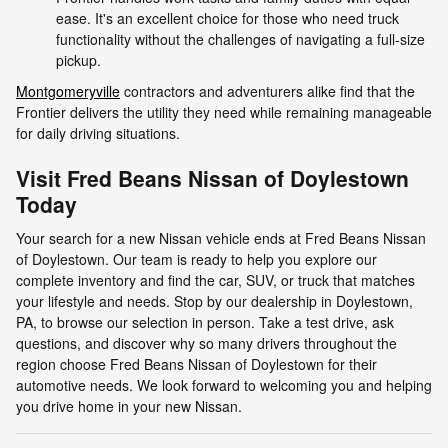
ease. It's an excellent choice for those who need truck
functionality without the challenges of navigating a full-size
pickup.
Montgomeryville
contractors and adventurers alike find that the
Frontier delivers the utility they need while remaining manageable
for daily driving situations.
Visit Fred Beans Nissan of Doylestown
Today
Your search for a new Nissan vehicle ends at Fred Beans Nissan
of Doylestown. Our team is ready to help you explore our
complete inventory and find the car, SUV, or truck that matches
your lifestyle and needs. Stop by our dealership in Doylestown,
PA, to browse our selection in person. Take a test drive, ask
questions, and discover why so many drivers throughout the
region choose Fred Beans Nissan of Doylestown for their
automotive needs. We look forward to welcoming you and helping
you drive home in your new Nissan.