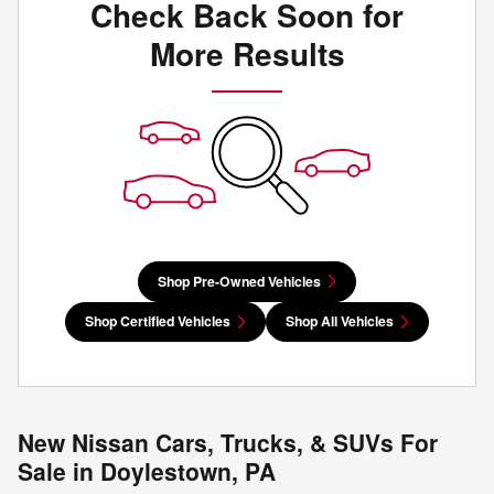
Check Back Soon for
More Results
Shop Pre-Owned Vehicles
Shop Certified Vehicles
Shop All Vehicles
New Nissan Cars, Trucks, & SUVs For
Sale in Doylestown, PA