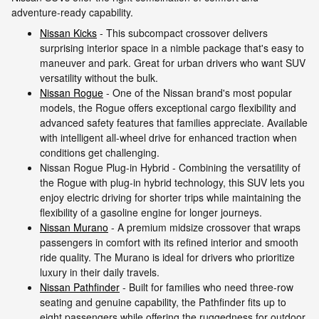
adventure-ready capability.
Nissan Kicks
- This subcompact crossover delivers
surprising interior space in a nimble package that's easy to
maneuver and park. Great for urban drivers who want SUV
versatility without the bulk.
Nissan Rogue
- One of the Nissan brand's most popular
models, the Rogue offers exceptional cargo flexibility and
advanced safety features that families appreciate. Available
with intelligent all-wheel drive for enhanced traction when
conditions get challenging.
Nissan Rogue Plug-in Hybrid - Combining the versatility of
the Rogue with plug-in hybrid technology, this SUV lets you
enjoy electric driving for shorter trips while maintaining the
flexibility of a gasoline engine for longer journeys.
Nissan Murano
- A premium midsize crossover that wraps
passengers in comfort with its refined interior and smooth
ride quality. The Murano is ideal for drivers who prioritize
luxury in their daily travels.
Nissan Pathfinder
- Built for families who need three-row
seating and genuine capability, the Pathfinder fits up to
eight passengers while offering the ruggedness for outdoor