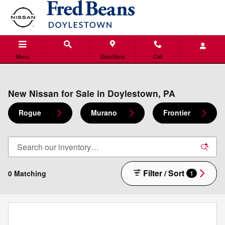
Skip to main content
Menu
Directions
Call
New Nissan for Sale in Doylestown, PA
Rogue
Murano
Frontier
Filter / Sort
0 Matching
1