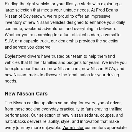
Finding the right vehicle for your lifestyle starts with exploring a
large selection that meets your unique needs. At Fred Beans
Nissan of Doylestown, we're proud to offer an impressive
inventory of new Nissan vehicles designed to enhance your daily
commute, weekend adventures, and everything in between.
Whether you're searching for a fuel-efficient sedan, a versatile
SUV, or a capable truck, our dealership provides the selection
and service you deserve.
Doylestown drivers have trusted our team to help them find
vehicles that fit their families and budgets for years. We invite you
to explore our lineup of new Nissan cars, new Nissan SUVs, and
new Nissan trucks to discover the ideal match for your driving
needs.
New Nissan Cars
The Nissan car lineup offers something for every type of driver,
from those seeking everyday practicality to fans craving thrilling
performance. Our selection of
new Nissan sedans
, coupes, and
hatchbacks delivers reliability, style, and innovation that make
every journey more enjoyable.
Warminster
commuters appreciate