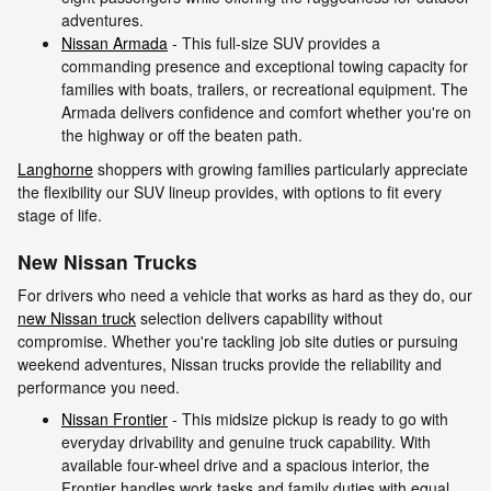
adventures.
Nissan Armada
- This full-size SUV provides a
commanding presence and exceptional towing capacity for
families with boats, trailers, or recreational equipment. The
Armada delivers confidence and comfort whether you're on
the highway or off the beaten path.
Langhorne
shoppers with growing families particularly appreciate
the flexibility our SUV lineup provides, with options to fit every
stage of life.
New Nissan Trucks
For drivers who need a vehicle that works as hard as they do, our
new Nissan truck
selection delivers capability without
compromise. Whether you're tackling job site duties or pursuing
weekend adventures, Nissan trucks provide the reliability and
performance you need.
Nissan Frontier
- This midsize pickup is ready to go with
everyday drivability and genuine truck capability. With
available four-wheel drive and a spacious interior, the
Frontier handles work tasks and family duties with equal