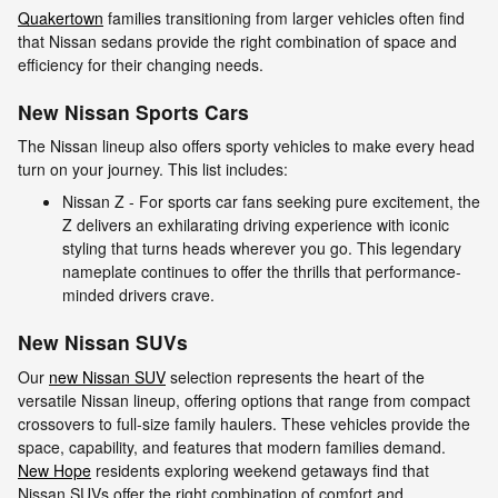
Quakertown
families transitioning from larger vehicles often find
that Nissan sedans provide the right combination of space and
efficiency for their changing needs.
New Nissan Sports Cars
The Nissan lineup also offers sporty vehicles to make every head
turn on your journey. This list includes:
Nissan Z - For sports car fans seeking pure excitement, the
Z delivers an exhilarating driving experience with iconic
styling that turns heads wherever you go. This legendary
nameplate continues to offer the thrills that performance-
minded drivers crave.
New Nissan SUVs
Our
new Nissan SUV
selection represents the heart of the
versatile Nissan lineup, offering options that range from compact
crossovers to full-size family haulers. These vehicles provide the
space, capability, and features that modern families demand.
New Hope
residents exploring weekend getaways find that
Nissan SUVs offer the right combination of comfort and