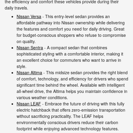
the efficiency and comfort these vehicles provide during their
daily travels.
Nissan Versa
- This entry-level sedan provides an
affordable pathway into Nissan ownership while delivering
the features and comfort you need for daily driving. Great
for budget-conscious shoppers who refuse to compromise
on quality.
Nissan Sentra
- A compact sedan that combines
sophisticated styling with a comfortable interior, making it
an excellent choice for commuters who want to arrive in
style.
Nissan Altima
- This midsize sedan provides the right blend
of comfort, technology, and efficiency for drivers who spend
significant time behind the wheel. Available with intelligent
all-wheel drive, the Altima helps you maintain confidence in
various weather conditions.
Nissan LEAF
- Embrace the future of driving with this fully
electric hatchback that offers zero-emission transportation
without sacrificing practicality. The LEAF helps
environmentally conscious drivers reduce their carbon
footprint while enjoying advanced technology features.