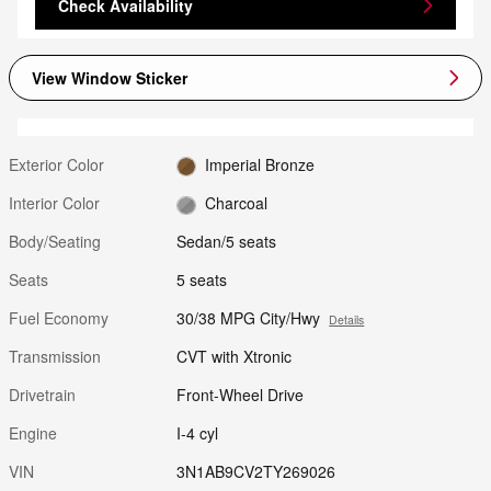
Check Availability
View Window Sticker
Exterior Color
Imperial Bronze
Interior Color
Charcoal
Body/Seating
Sedan/5 seats
Seats
5 seats
Fuel Economy
30/38 MPG City/Hwy
Details
Transmission
CVT with Xtronic
Drivetrain
Front-Wheel Drive
Engine
I-4 cyl
VIN
3N1AB9CV2TY269026