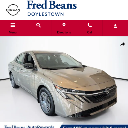
Skip to main content
Menu
Directions
Call
New 2026 Nissan Sentra SV Sedan Photo 1 of 22
Shar