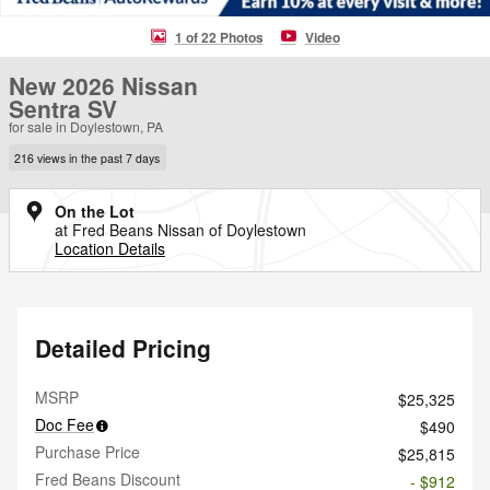
1 of 22 Photos
Video
New 2026 Nissan
Sentra SV
for sale in Doylestown, PA
216 views in the past 7 days
On the Lot
at Fred Beans Nissan of Doylestown
Location Details
Detailed Pricing
MSRP
$25,325
Doc Fee
$490
Purchase Price
$25,815
Fred Beans Discount
- $912