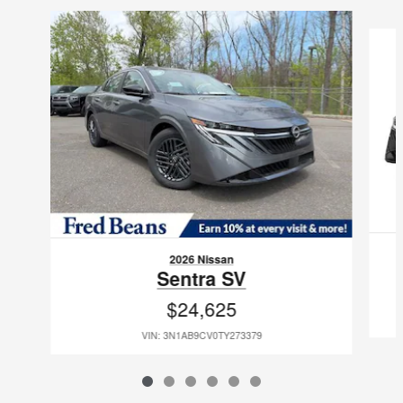
Slide 1 of 6
2026 Nissan
Sentra SV
$24,625
VIN: 3N1AB9CV0TY273379