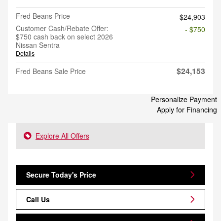
Fred Beans Price
$24,903
Customer Cash/Rebate Offer:
- $750
$750 cash back on select 2026
Nissan Sentra
Details
$24,153
Fred Beans Sale Price
Personalize Payment
Apply for Financing
Explore All Offers
Secure Today's Price
Call Us