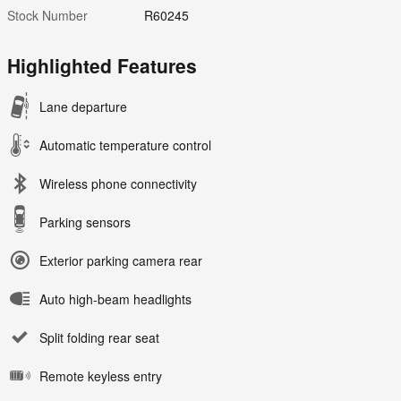
Stock Number
R60245
Highlighted Features
Lane departure
Automatic temperature control
Wireless phone connectivity
Parking sensors
Exterior parking camera rear
Auto high-beam headlights
Split folding rear seat
Remote keyless entry