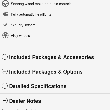
Steering wheel mounted audio controls
Fully automatic headlights
Security system
Alloy wheels
Included Packages & Accessories
Included Packages & Options
Detailed Specifications
Dealer Notes
*Tax, tags, title, not included.