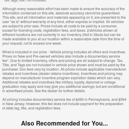
Although every reasonable effort has been made to ensure the accuracy of the
information contained on this site, absolute accuracy cannot be guaranteed.
This site, and all information and materials appearing on it, are presented to the
user "as is" without warranty of any kind, either express or implied. All vehicles
are subject to prior sale. Prices include all costs to be paid by a consumer,
except for licensing costs, registration fees, and taxes. ‡Vehicles shown at
different locations are not currently in our inventory (Not in Stock) but can be
made available to you at our location within a reasonable date from the time of
your request, not to exceed one week.
What is included in our price - Vehicle pricing includes all offers and incentives.
Prices on New and Pre-owned vehicles also include a documentary service
fee*. Due to limited inventory, offers and pricing are all subject to change. Tax,
Title, and Tags are not included in vehicle price shown and must be paid by the
purchaser. Doc fees vary by location. All prices include applicable manufacturer
rebates and incentives (dealer retains incentives). Incentives and pricing may
depend on manufacturer incentive program expiration dates which can vary.
Additional rebates and incentives like military, loyalty, diplomat or college
graduation may apply and may give you additional savings; but are conditional
in advertised prices. See the dealer for further details.
All pricing includes documentary service fee of $490 in Pennsylvania, and $594
in New Jersey. However, this fee does not include payment for the preparation
of state tag, title, and registration fees.
Also Recommended for You...