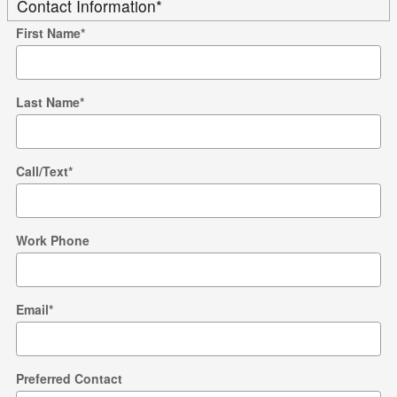
Contact Information
*
First Name
*
Last Name
*
Call/Text
*
Work Phone
Email
*
Preferred Contact