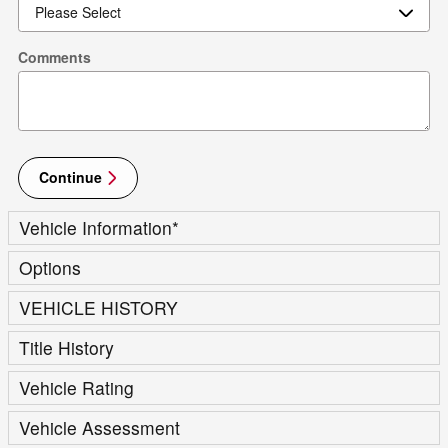
Comments
Continue
Vehicle Information
*
Options
VEHICLE HISTORY
Title History
Vehicle Rating
Vehicle Assessment