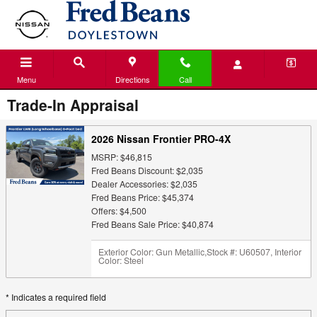
Skip to main content
Menu
Directions
Call
Trade-In Appraisal
2026 Nissan Frontier PRO-4X
MSRP: $46,815
Fred Beans Discount: $2,035
Dealer Accessories: $2,035
Fred Beans Price: $45,374
Offers: $4,500
Fred Beans Sale Price: $40,874
Exterior Color: Gun Metallic
,
Stock #: U60507
,
Interior
Color: Steel
* Indicates a required field