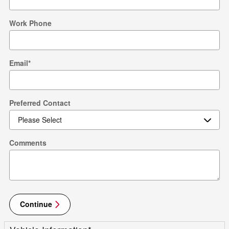
Work Phone
Email
*
Preferred Contact
Comments
Continue