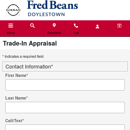
Skip to main content
Menu
Directions
Call
Trade-In Appraisal
* Indicates a required field
Contact Information
*
First Name
*
Last Name
*
Call/Text
*