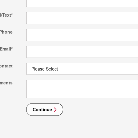
l/Text
*
Phone
Email
*
ontact
ments
Continue