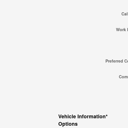
Cal
Work 
Preferred C
Com
Vehicle Information
*
Options