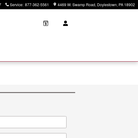
7
Service
:
877-362-5561
4469 W. Swamp Road
Doylestown
,
PA
18902