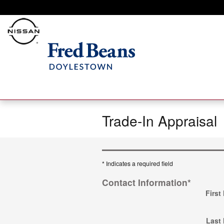
Skip to main content
Trade-In Appraisal
* Indicates a required field
Contact Information
*
First
Last