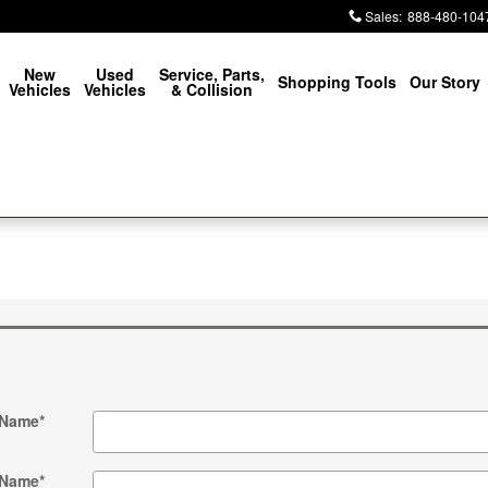
Sales
:
888-480-104
New
Used
Service, Parts,
Shopping Tools
Our Story
Vehicles
Vehicles
& Collision
 Name
*
 Name
*