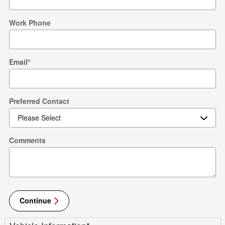
Work Phone
Email
*
Preferred Contact
Comments
Continue