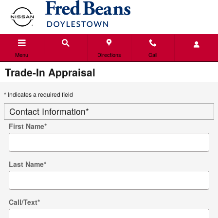
Skip to main content
Menu
Directions
Call
Trade-In Appraisal
* Indicates a required field
Contact Information
*
First Name
*
Last Name
*
Call/Text
*