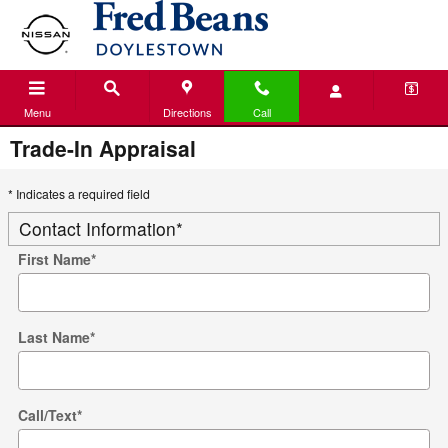
Skip to main content
Menu
Directions
Call
Trade-In Appraisal
* Indicates a required field
Contact Information
*
First Name
*
Last Name
*
Call/Text
*