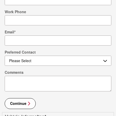
Work Phone
Email
*
Preferred Contact
Comments
Continue