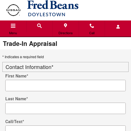
Skip to main content
Menu
Directions
Call
Trade-In Appraisal
* Indicates a required field
Contact Information
*
First Name
*
Last Name
*
Call/Text
*