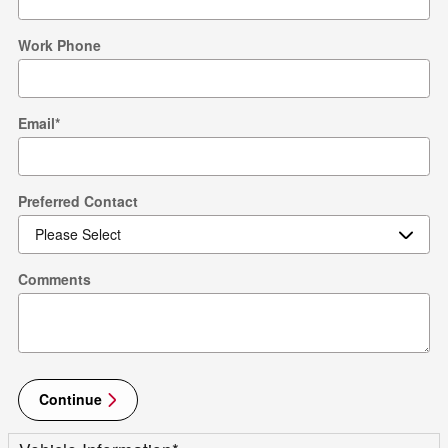
Work Phone
Email
*
Preferred Contact
Comments
Continue