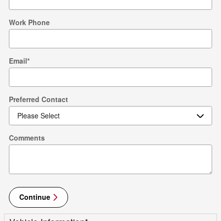
Work Phone
Email
*
Preferred Contact
Comments
Continue