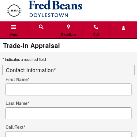
Skip to main content
Menu
Directions
Call
Trade-In Appraisal
* Indicates a required field
Contact Information
*
First Name
*
Last Name
*
Call/Text
*