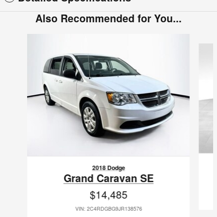
Also Recommended for You...
Slide 1 of 2
2018 Dodge
Grand Caravan SE
$14,485
VIN: 2C4RDGBG9JR138576