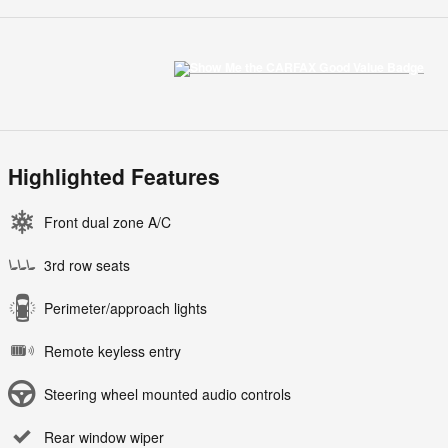
Highlighted Features
Front dual zone A/C
3rd row seats
Perimeter/approach lights
Remote keyless entry
Steering wheel mounted audio controls
Rear window wiper