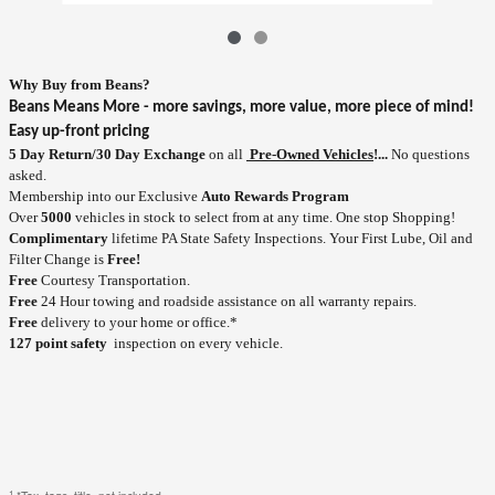
Why Buy
from
Beans?
Beans Means More - more savings, more value, more piece of mind!
Easy up-front pricing
5 Day Return/30 Day Exchange
on all
Pre-Owned Vehicles
!...
No questions
asked.
Membership into our Exclusive
Auto Rewards Program
Over
5000
vehicles in stock to select from at any time. One stop Shopping!
Complimentary
lifetime PA State Safety Inspections. Your First Lube, Oil and
Filter Change is
Free!
Free
Courtesy Transportation.
Free
24 Hour towing and roadside assistance on all warranty repairs.
Free
delivery to your home or office.*
127 point safety
inspection on every vehicle.
1