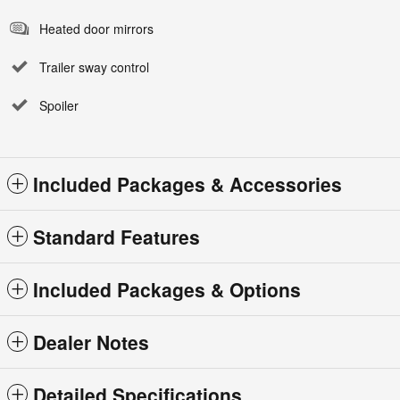
Heated door mirrors
Trailer sway control
Spoiler
Included Packages & Accessories
Standard Features
Included Packages & Options
Dealer Notes
Detailed Specifications