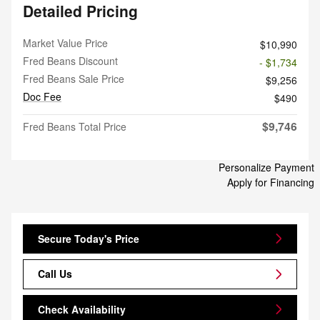
Detailed Pricing
Market Value Price
$10,990
Fred Beans Discount
- $1,734
Fred Beans Sale Price
$9,256
Doc Fee
$490
$9,746
Fred Beans Total Price
Personalize Payment
Apply for Financing
Secure Today's Price
Call Us
Check Availability