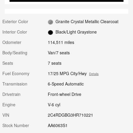
Exterior Color
Granite Crystal Metallic Clearcoat
Interior Color
Black/Light Graystone
Odometer
114,511 miles
Body/Seating
Van/7 seats
Seats
7 seats
Fuel Economy
17/25 MPG City/Hwy
Details
Transmission
6-Speed Automatic
Drivetrain
Front-wheel Drive
Engine
V-6 cyl
VIN
2C4RDGBG3HR710221
Stock Number
AA6063S1