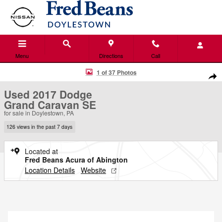
Skip to main content
Menu
Directions
Call
Used 2017 Dodge Grand Caravan SE Van Photo 1 of 37
1 of 37 Photos
Shar
Used 2017 Dodge
Grand Caravan SE
for sale in Doylestown, PA
126 views in the past 7 days
Located at
Fred Beans Acura of Abington
Location Details
Website